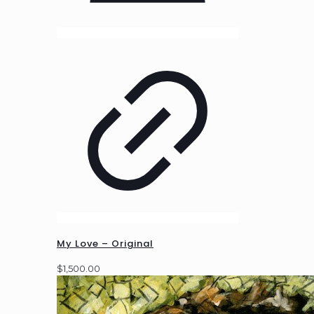
My Love – Original
$
1,500.00