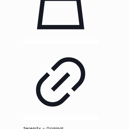
Serenity – Original