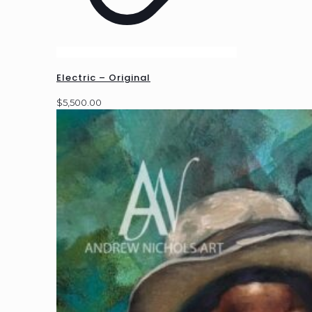
Electric – Original
$
5,500.00