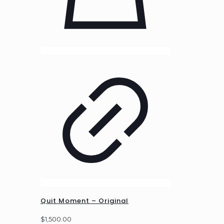
Quit Moment – Original
$
1,500.00