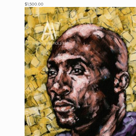
$
1,500.00