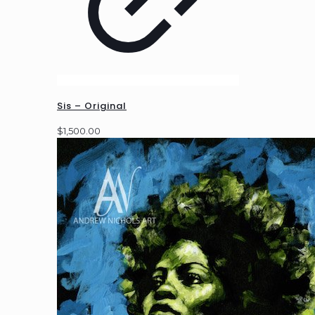
Sis – Original
$
1,500.00