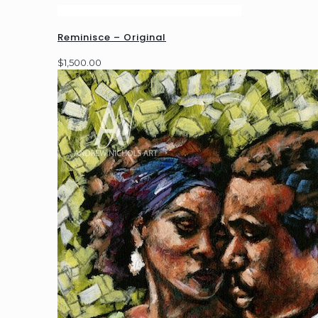
Reminisce – Original
$
1,500.00