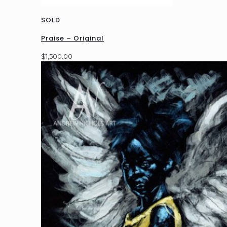
SOLD
Praise – Original
$
1,500.00