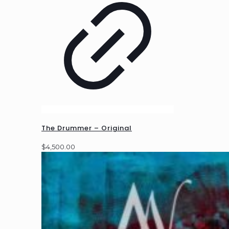
The Drummer – Original
$
4,500.00