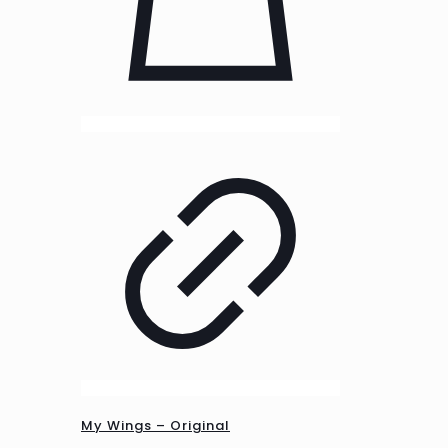
My Wings – Original