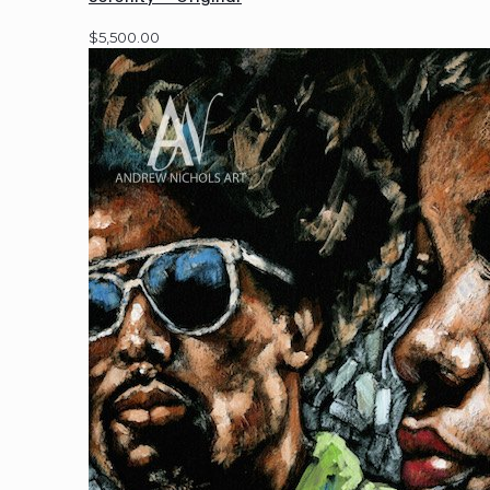
$
5,500.00