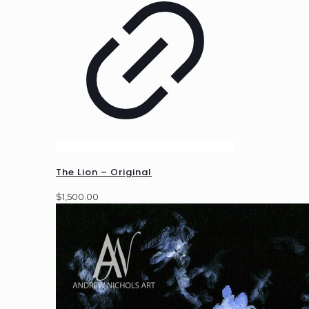
The Lion – Original
$
1,500.00