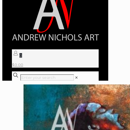
0
$
0.00
✕