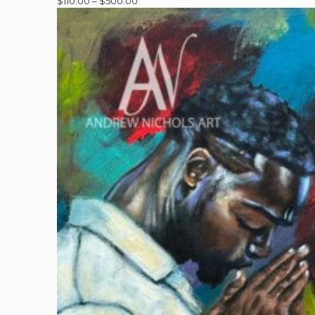
Price
$
110.00
–
$
500.00
range:
$110.00
through
$500.00