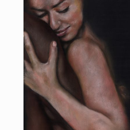
$110.00
through
$500.00