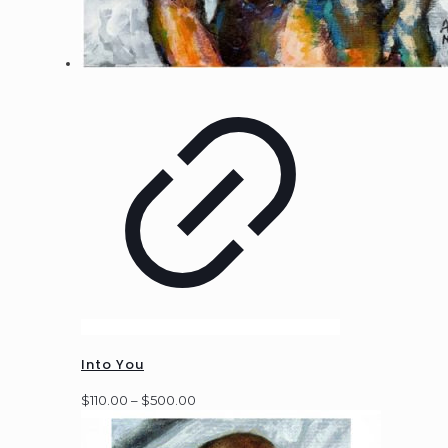
Into You
Price
$
110.00
–
$
500.00
range:
$110.00