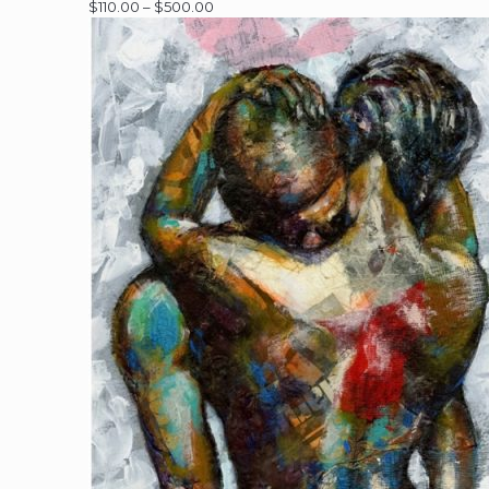
Price
$
110.00
–
$
500.00
range:
$110.00
through
$500.00