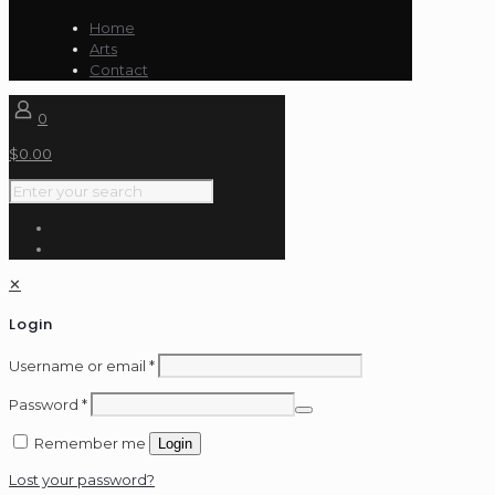
$500.00
Home
Arts
Contact
0
$
0.00
✕
Login
Username or email
*
Password
*
Remember me
Login
Lost your password?