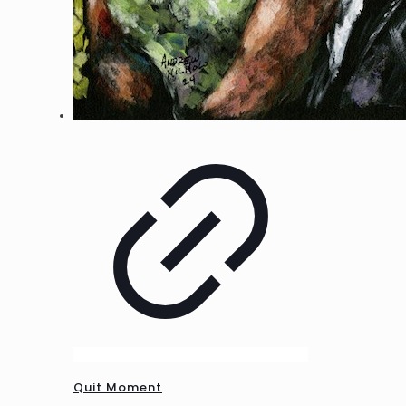
Quit Moment