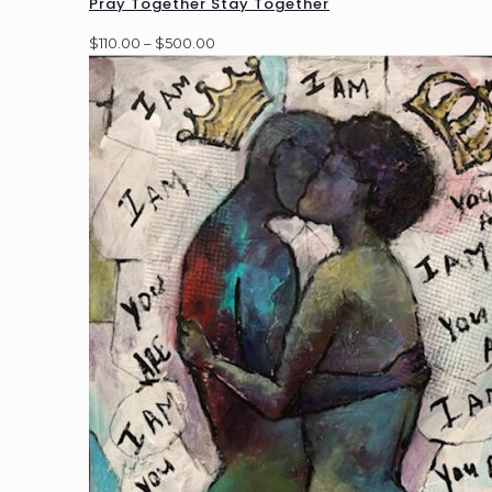
Pray Together Stay Together
Price
$
110.00
–
$
500.00
range:
$110.00
through
$500.00