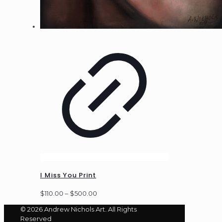
I Miss You Print
Price
$
110.00
–
$
500.00
range:
© 2026 Andrew Nichols Art. All Rights
$110.00
Reserved
through