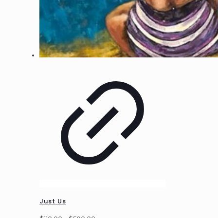
Just Us