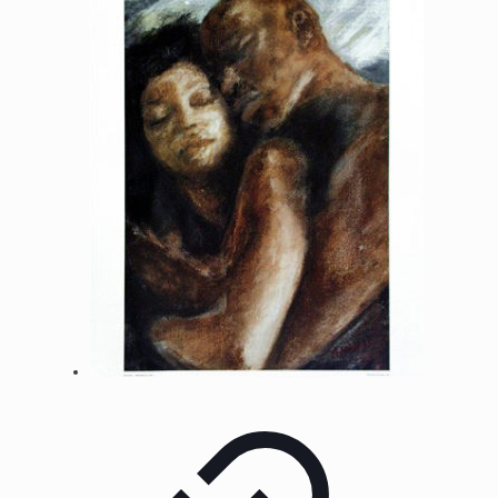
through
$500.00