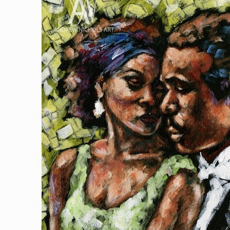
$500.00