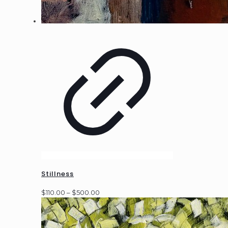
Stillness
Price
$
110.00
–
$
500.00
range:
$110.00
through