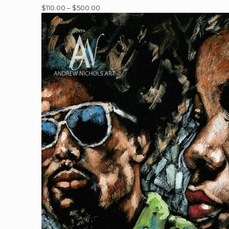
Price
$
110.00
–
$
500.00
range:
$110.00
through
$500.00