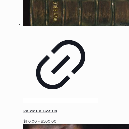
Relax He Got Us
Price
$
110.00
–
$
500.00
range: