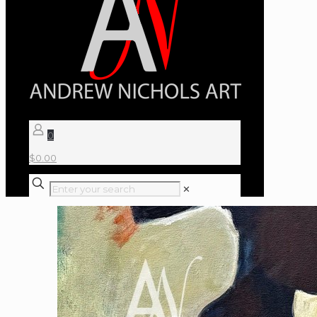
0
$
0.00
✕