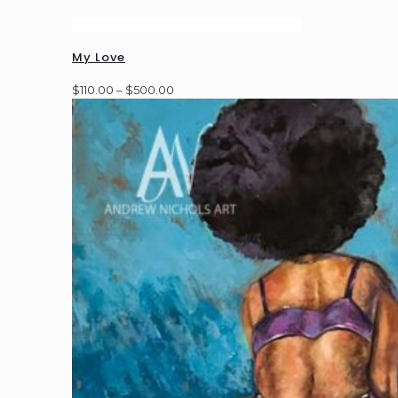
My Love
Price
$
110.00
–
$
500.00
range:
$110.00
through
$500.00