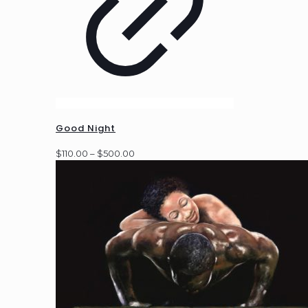
Good Night
Price
$
110.00
–
$
500.00
range:
$110.00
through
$500.00