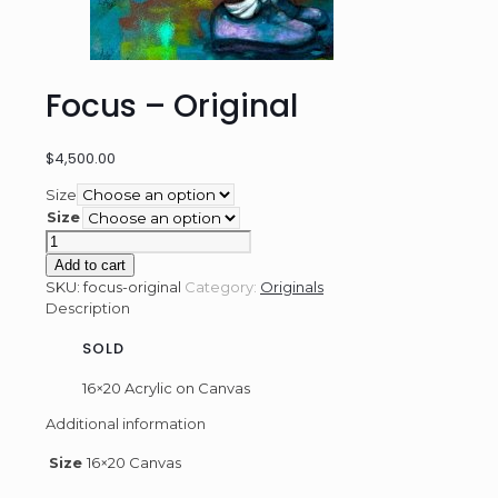
Focus – Original
$
4,500.00
Size
Size
Focus
-
Add to cart
Original
SKU:
focus-original
Category:
Originals
quantity
Description
SOLD
16×20 Acrylic on Canvas
Additional information
Size
16×20 Canvas