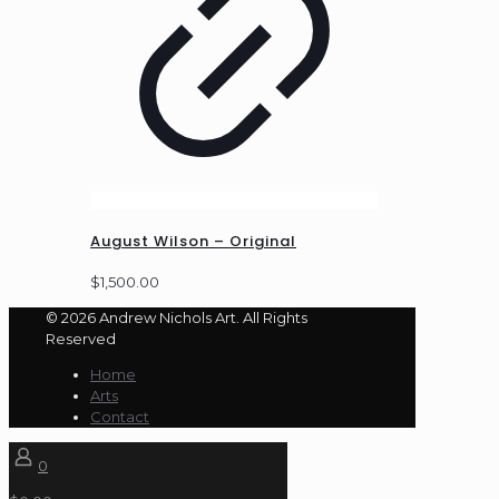
August Wilson – Original
$
1,500.00
© 2026 Andrew Nichols Art. All Rights
Reserved
Home
Arts
Contact
0