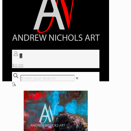
0
$
0.00
✕
🔍