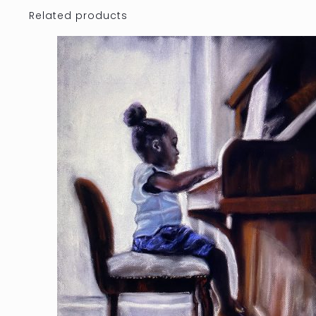
Related products