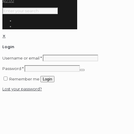
$
0.00
✕
Login
Username or email
*
Password
*
Remember me
Login
Lost your password?