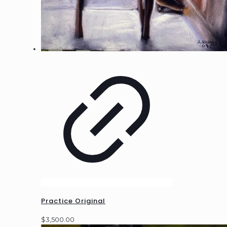
Practice Original
$
3,500.00