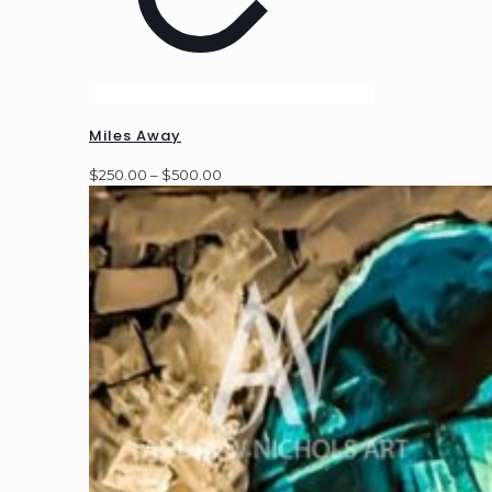
Miles Away
Price
$
250.00
–
$
500.00
range:
$250.00
through
$500.00