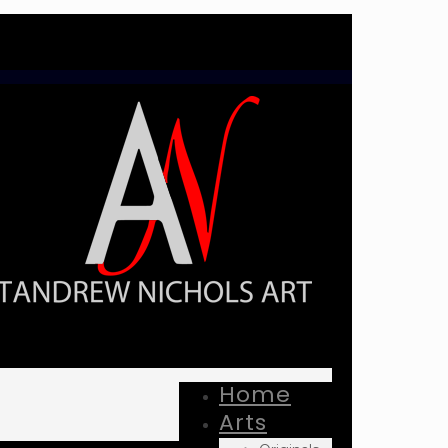
Home
Arts