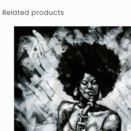
Related products