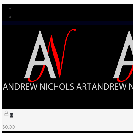
0
$
0.00