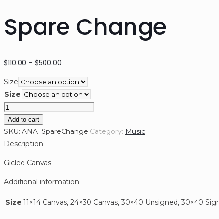
Spare Change
Price
$
110.00
–
$
500.00
range:
Size
$110.00
Size
through
Spare
$500.00
Change
Add to cart
quantity
SKU:
ANA_SpareChange
Category:
Music
Description
Giclee Canvas
Additional information
Size
11×14 Canvas, 24×30 Canvas, 30×40 Unsigned, 30×40 Sig