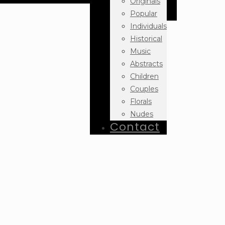
Originals
Popular
Individuals
Historical
Music
Abstracts
Children
Couples
Florals
Nudes
Contact