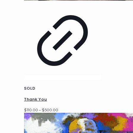
SOLD
Thank You
Price
$
110.00
–
$
500.00
range:
$110.00
through
$500.00