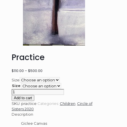
Practice
Price
$
110.00
–
$
500.00
range:
Size
$110.00
Size
through
Practice
$500.00
quantity
Add to cart
SKU:
practice
Categories:
Children
,
Circle of
Sisters 2020
Description
Giclee Canvas