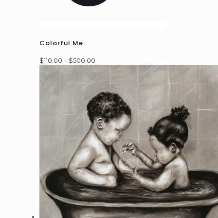
Colorful Me
Price
$
110.00
–
$
500.00
range:
$110.00
through
$500.00