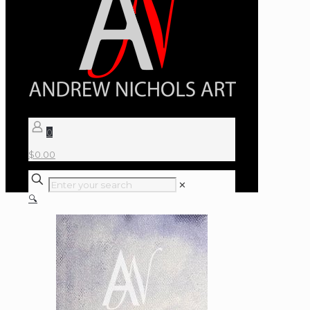
0
$
0.00
✕
🔍