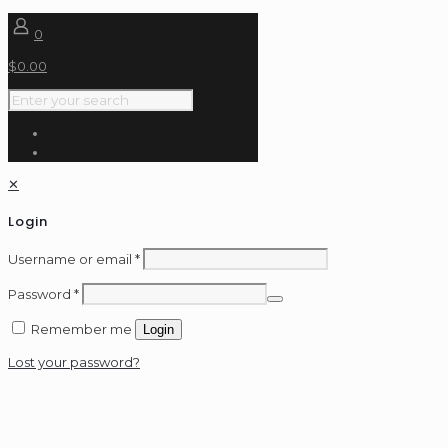
0
$
0.00
✕
Login
Username or email
*
Password
*
Remember me
Login
Lost your password?