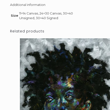
Additional information
11×14 Canvas, 24×30 Canvas, 30×40
Size
Unsigned, 30×40 Signed
Related products