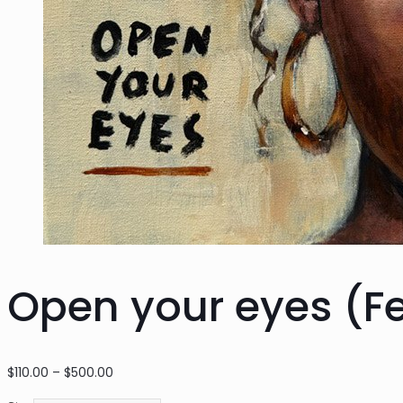
Open your eyes (F
Price
$
110.00
–
$
500.00
range: