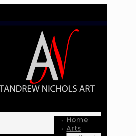
Home
Arts