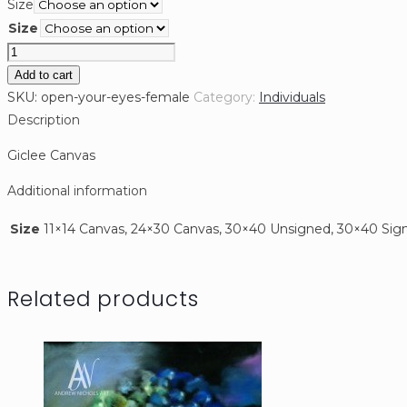
Size
$110.00
Size
through
Open
$500.00
your
Add to cart
eyes
SKU:
open-your-eyes-female
Category:
Individuals
(Female)
Description
quantity
Giclee Canvas
Additional information
Size
11×14 Canvas, 24×30 Canvas, 30×40 Unsigned, 30×40 Sig
Related products