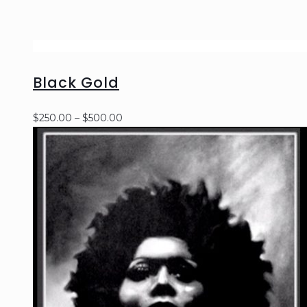
Black Gold
Price
$
250.00
–
$
500.00
range:
$250.00
through
$500.00