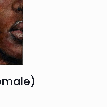
emale)