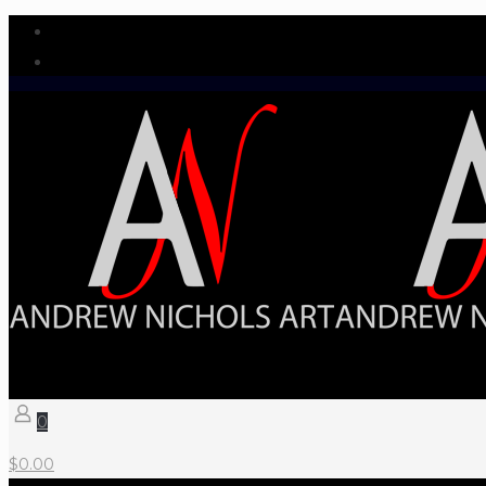
0
$
0.00