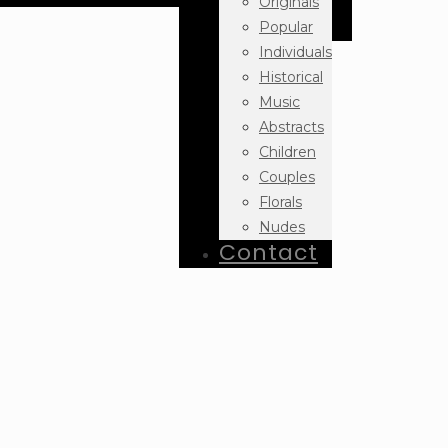
Originals
Popular
Individuals
Historical
Music
Abstracts
Children
Couples
Florals
Nudes
Contact