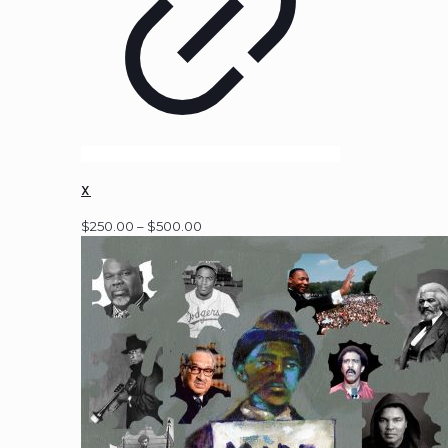
X
Price
$
250.00
–
$
500.00
range:
$250.00
through
$500.00