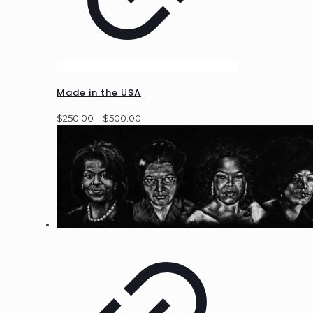
Made in the USA
Price
$
250.00
–
$
500.00
range:
$250.00
through
$500.00