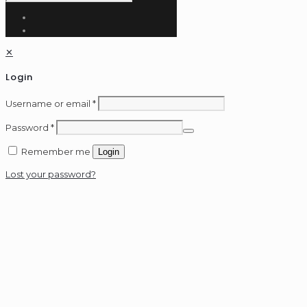
✕
Login
Username or email
*
Password
*
Remember me
Login
Lost your password?