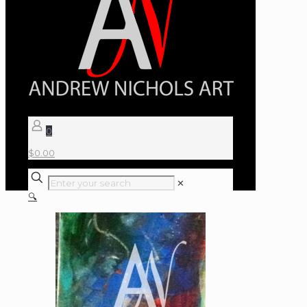
0
$
0.00
✕
🔍