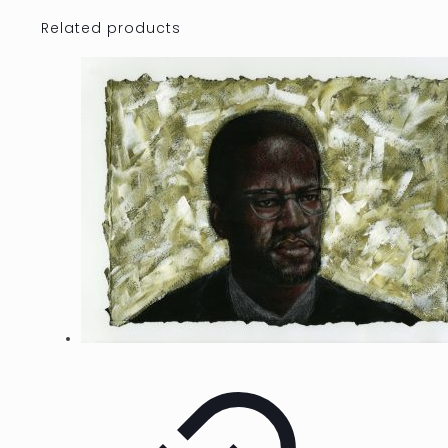
Related products