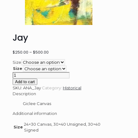
Jay
Price
$
250.00
–
$
500.00
range:
Size
$250.00
Size
through
Jay
$500.00
quantity
Add to cart
SKU:
ANA_Jay
Category:
Historical
Description
Giclee Canvas
Additional information
24×30 Canvas, 30×40 Unsigned, 30×40
Size
Signed