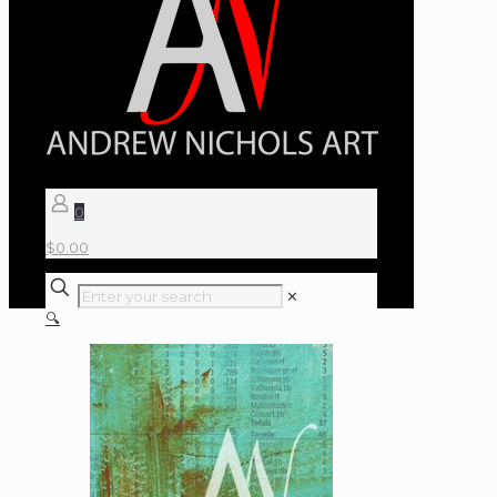
0
$
0.00
✕
🔍