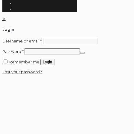
✕
Login
Username or email
*
Password
*
Remember me
Login
Lost your password?