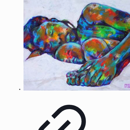
range:
$250.00
through
$500.00