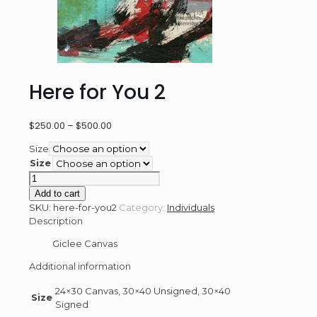
Here for You 2
Price
$
250.00
–
$
500.00
range:
Size
$250.00
Size
through
Here
$500.00
for
Add to cart
You
SKU:
here-for-you2
Category:
Individuals
2
Description
quantity
Giclee Canvas
Additional information
24×30 Canvas, 30×40 Unsigned, 30×40
Size
Signed