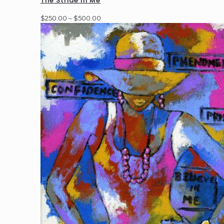
The Stride In Me
Price
$
250.00
–
$
500.00
range:
$250.00
through
$500.00