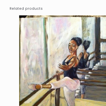
Related products