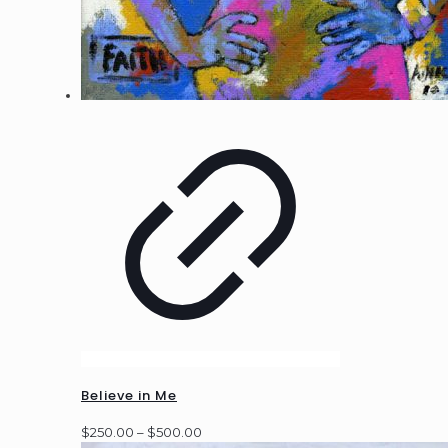
Believe in Me
Price
$
250.00
–
$
500.00