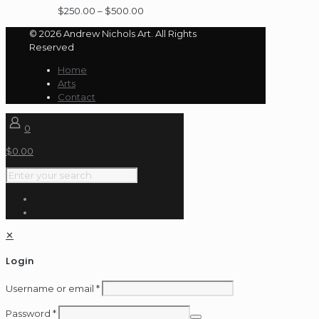
Price
$
250.00
–
$
500.00
range:
© 2026 Andrew Nichols Art. All Rights
$250.00
Reserved
through
$500.00
Home
Arts
Contact
0
$
0.00
✕
Login
Username or email
*
Password
*