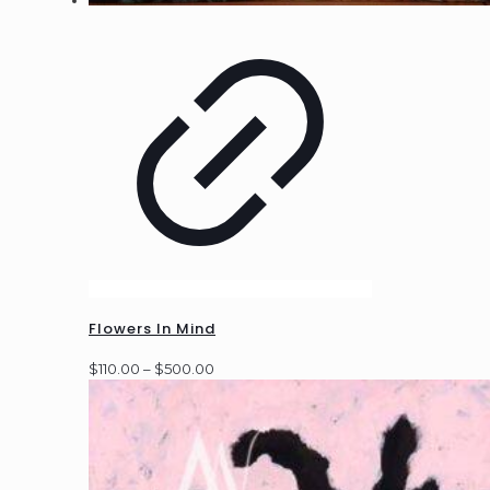
Flowers In Mind
Price
$
110.00
–
$
500.00
range:
$110.00
through
$500.00