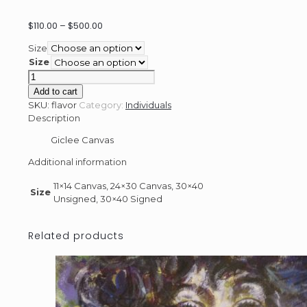
Price
$
110.00
–
$
500.00
range:
Size
$110.00
Size
through
Flavor
$500.00
quantity
Add to cart
SKU:
flavor
Category:
Individuals
Description
Giclee Canvas
Additional information
11×14 Canvas, 24×30 Canvas, 30×40
Size
Unsigned, 30×40 Signed
Related products