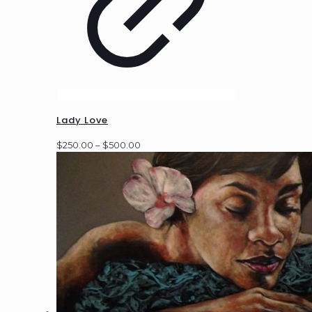
Lady Love
Price
$
250.00
–
$
500.00
range:
$250.00
through
$500.00