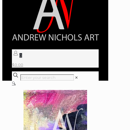
0
$
0.00
✕
🔍