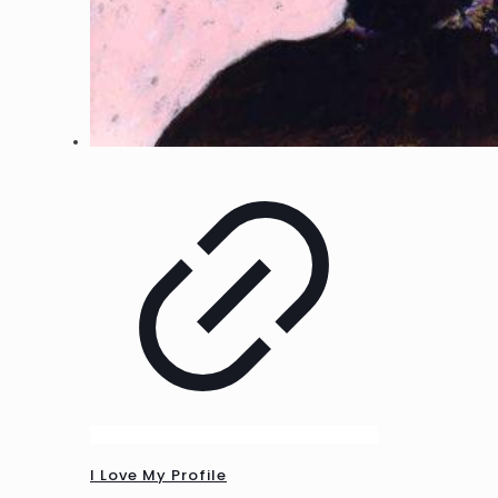
I Love My Profile