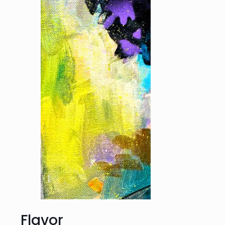
Flavor