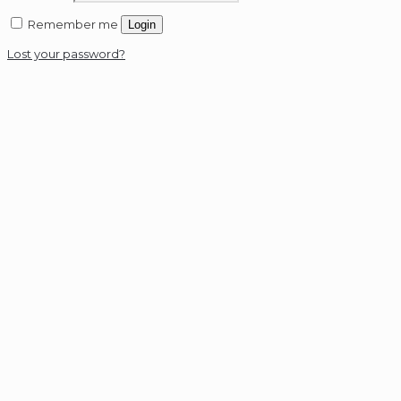
Remember me
Login
Lost your password?