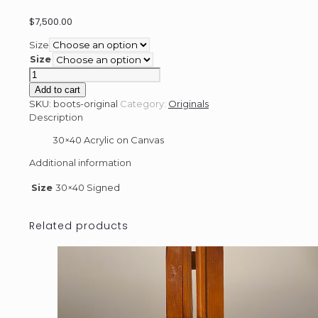
$
7,500.00
Size
Size
Boots
-
Add to cart
Original
SKU:
boots-original
Category:
Originals
quantity
Description
30×40 Acrylic on Canvas
Additional information
Size
30×40 Signed
Related products