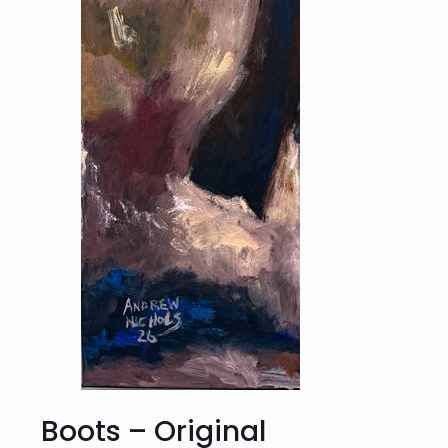
Boots – Original