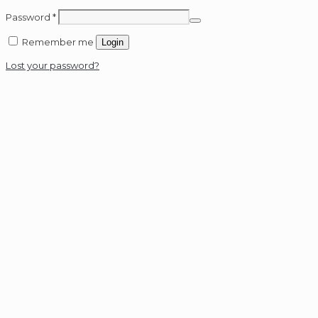
Password
*
Remember me
Login
Lost your password?