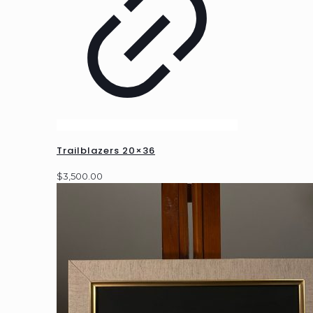
Trailblazers 20×36
$
3,500.00