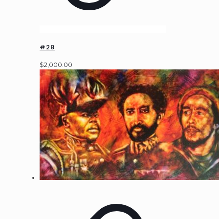
#28
$
2,000.00