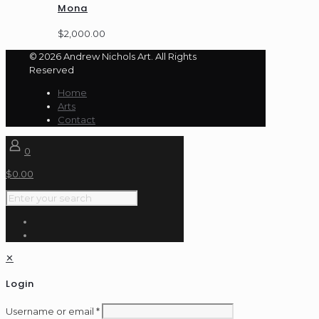
Mona
$
2,000.00
© 2026 Andrew Nichols Art. All Rights
Reserved
Home
Arts
Contact
0
$
0.00
✕
Login
Username or email
*