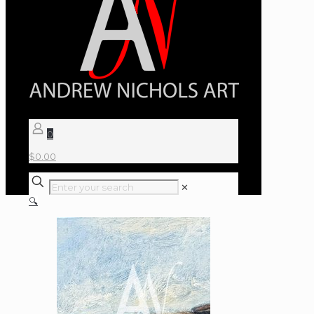
0
$
0.00
✕
🔍